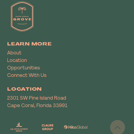
LEARN MORE
About
Location
Opportunities
Connect With Us
LOCATION
2301 SW Pine Island Road
Cape Coral, Florida 33991