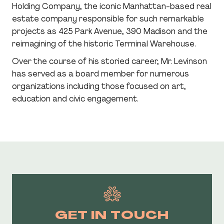
Holding Company, the iconic Manhattan-based real
estate company responsible for such remarkable
projects as 425 Park Avenue, 390 Madison and the
reimagining of the historic Terminal Warehouse.
Over the course of his storied career, Mr. Levinson
has served as a board member for numerous
organizations including those focused on art,
CUSTOMIZE YOUR E-BROCHURE
education and civic engagement.
Customize your preferences to receive a
personalized e-brochure right to your inbox!
GET IN TOUCH