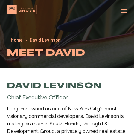
Home
David Levinson
MEET DAVID
DAVID LEVINSON
Chief Executive Officer
Long-renowned as one of New York City’s most
visionary commercial developers, David Levinson is
making his mark in South Florida, through L&L
Development Group, a privately owned real estate