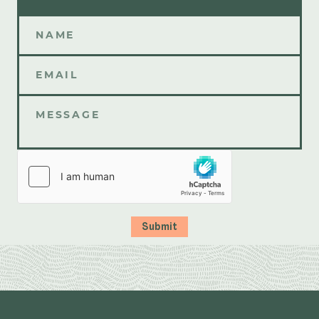
Submit