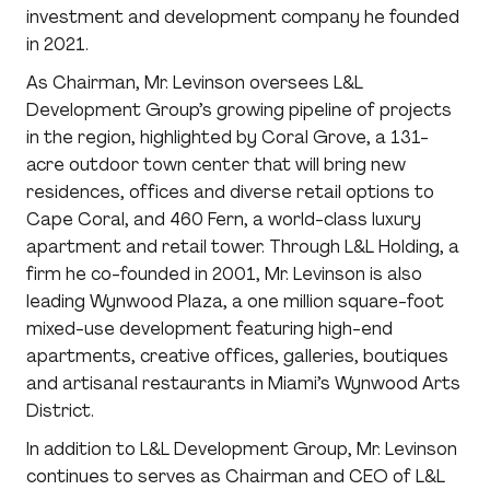
investment and development company he founded
in 2021.
As Chairman, Mr. Levinson oversees L&L
Development Group’s growing pipeline of projects
in the region, highlighted by Coral Grove, a 131-
acre outdoor town center that will bring new
residences, offices and diverse retail options to
Cape Coral, and 460 Fern, a world-class luxury
apartment and retail tower. Through L&L Holding, a
firm he co-founded in 2001, Mr. Levinson is also
leading Wynwood Plaza, a one million square-foot
mixed-use development featuring high-end
apartments, creative offices, galleries, boutiques
and artisanal restaurants in Miami’s Wynwood Arts
District.
In addition to L&L Development Group, Mr. Levinson
continues to serves as Chairman and CEO of L&L